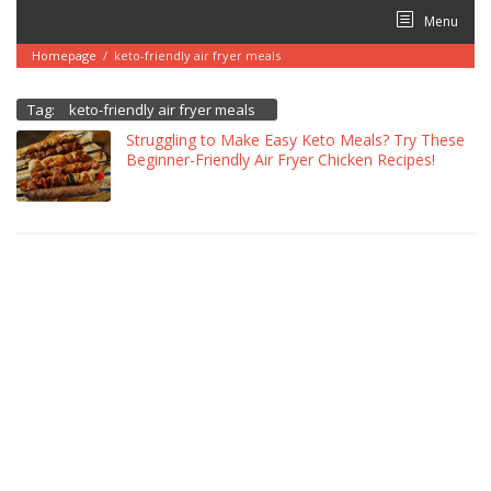
Skip
Menu
to
content
Homepage
/
keto-friendly air fryer meals
Tag:
keto-friendly air fryer meals
Struggling to Make Easy Keto Meals? Try These
Beginner-Friendly Air Fryer Chicken Recipes!