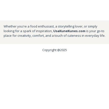
Whether you're a food enthusiast, a storytelling lover, or simply
looking for a spark of inspiration,
UsaKuneKunes.com
is your go-to
place for creativity, comfort, and a touch of cuteness in everyday life.
Copyright @2025