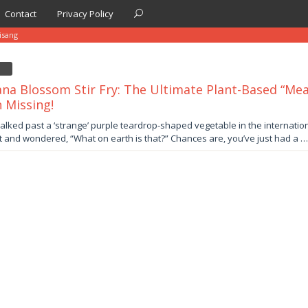
Contact
Privacy Policy
isang
na Blossom Stir Fry: The Ultimate Plant-Based “Mea
 Missing!
er
alked past a ‘strange’ purple teardrop-shaped vegetable in the international
 and wondered, “What on earth is that?” Chances are, you’ve just had a …
by