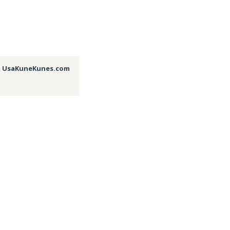
,
UsaKuneKunes.com