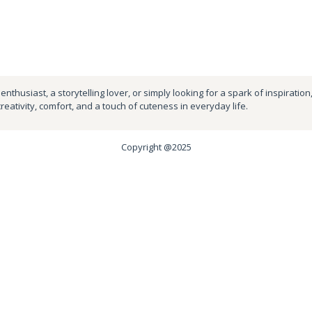
nthusiast, a storytelling lover, or simply looking for a spark of inspiration
creativity, comfort, and a touch of cuteness in everyday life.
Copyright @2025