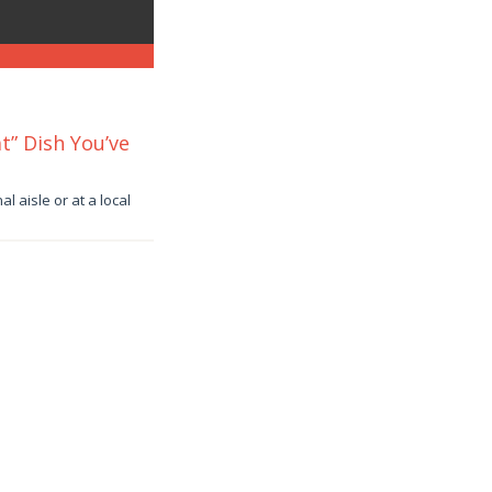
t” Dish You’ve
 aisle or at a local