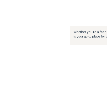
Whether you're a food e
is your go-to place for 