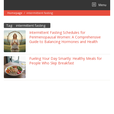
Skip
Menu
to
content
Homepage
/
intermittent fasting
Tag:
intermittent fasting
Intermittent Fasting Schedules for
Perimenopausal Women: A Comprehensive
Guide to Balancing Hormones and Health
Fueling Your Day Smartly: Healthy Meals for
People Who Skip Breakfast