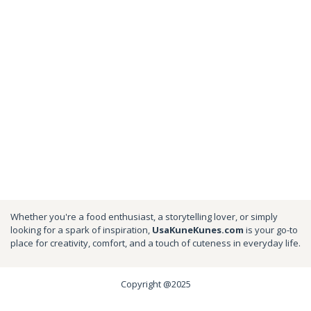
Whether you're a food enthusiast, a storytelling lover, or simply
looking for a spark of inspiration,
UsaKuneKunes.com
is your go-to
place for creativity, comfort, and a touch of cuteness in everyday life.
Copyright @2025