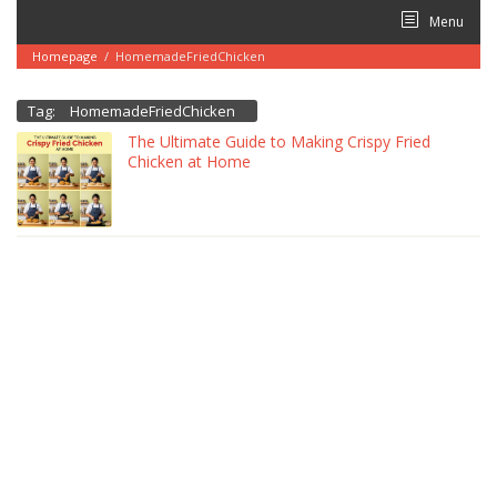
Skip
Menu
to
content
Homepage
/
HomemadeFriedChicken
Tag:
HomemadeFriedChicken
The Ultimate Guide to Making Crispy Fried
Chicken at Home