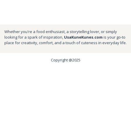
Whether you're a food enthusiast, a storytelling lover, or simply
looking for a spark of inspiration,
UsaKuneKunes.com
is your go-to
place for creativity, comfort, and a touch of cuteness in everyday life.
Copyright @2025