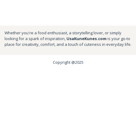
Whether you're a food enthusiast, a storytelling lover, or simply
looking for a spark of inspiration,
UsaKuneKunes.com
is your go-to
place for creativity, comfort, and a touch of cuteness in everyday life.
Copyright @2025