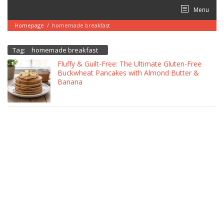
Skip
Menu
to
content
Homepage
/
homemade breakfast
Tag:
homemade breakfast
Fluffy & Guilt-Free: The Ultimate Gluten-Free
Buckwheat Pancakes with Almond Butter &
Banana