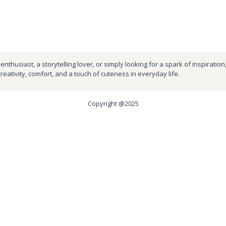
nthusiast, a storytelling lover, or simply looking for a spark of inspiration
creativity, comfort, and a touch of cuteness in everyday life.
Copyright @2025