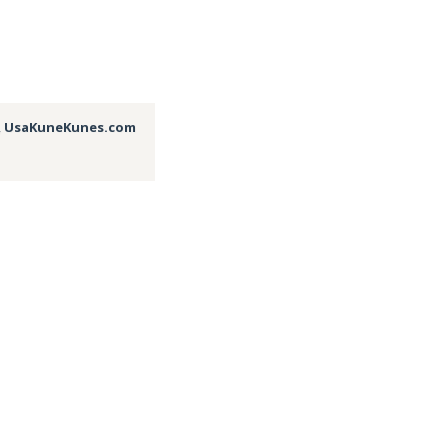
,
UsaKuneKunes.com