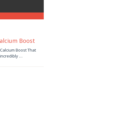
Calcium Boost
 Calcium Boost That
incredibly …