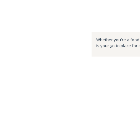
Whether you're a food e
is your go-to place for 