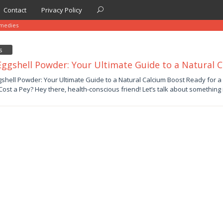
Contact
Privacy Policy
medies
s
Eggshell Powder: Your Ultimate Guide to a Natural 
er
gshell Powder: Your Ultimate Guide to a Natural Calcium Boost Ready for a
Cost a Pey? Hey there, health-conscious friend! Let’s talk about something 
by