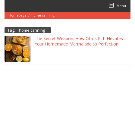
Skip
Menu
to
content
Homepage
/
home canning
Tag:
home canning
The Secret Weapon: How Citrus Pith Elevates
Your Homemade Marmalade to Perfection