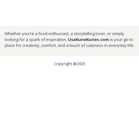
Whether you're a food enthusiast, a storytelling lover, or simply
looking for a spark of inspiration,
UsaKuneKunes.com
is your go-to
place for creativity, comfort, and a touch of cuteness in everyday life.
Copyright @2025