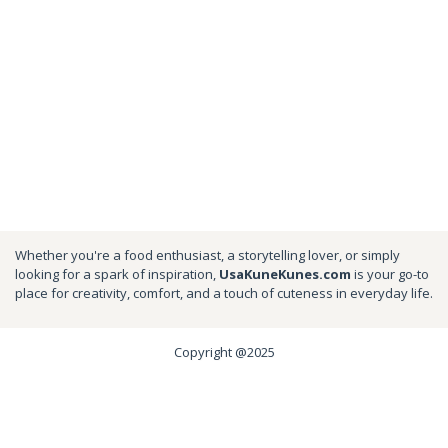
Whether you're a food enthusiast, a storytelling lover, or simply
looking for a spark of inspiration,
UsaKuneKunes.com
is your go-to
place for creativity, comfort, and a touch of cuteness in everyday life.
Copyright @2025