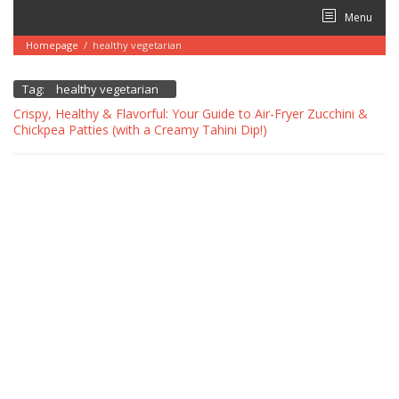
Skip
Menu
to
content
Homepage
/
healthy vegetarian
Tag:
healthy vegetarian
Crispy, Healthy & Flavorful: Your Guide to Air-Fryer Zucchini &
Chickpea Patties (with a Creamy Tahini Dip!)