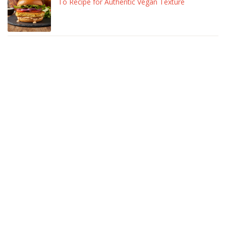
To Recipe for Authentic Vegan Texture