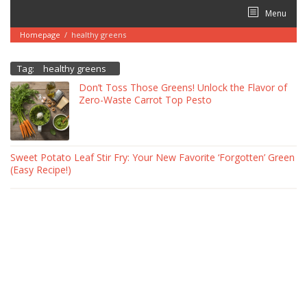
Skip
Menu
to
content
Homepage
/
healthy greens
Tag:
healthy greens
Don’t Toss Those Greens! Unlock the Flavor of
Zero-Waste Carrot Top Pesto
Sweet Potato Leaf Stir Fry: Your New Favorite ‘Forgotten’ Green
(Easy Recipe!)