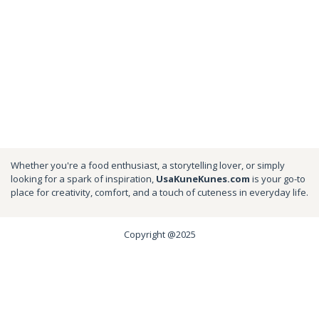
Whether you're a food enthusiast, a storytelling lover, or simply
looking for a spark of inspiration,
UsaKuneKunes.com
is your go-to
place for creativity, comfort, and a touch of cuteness in everyday life.
Copyright @2025