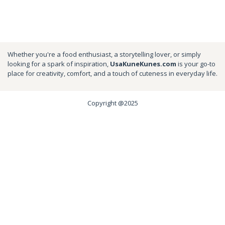
Whether you're a food enthusiast, a storytelling lover, or simply
looking for a spark of inspiration,
UsaKuneKunes.com
is your go-to
place for creativity, comfort, and a touch of cuteness in everyday life.
Copyright @2025