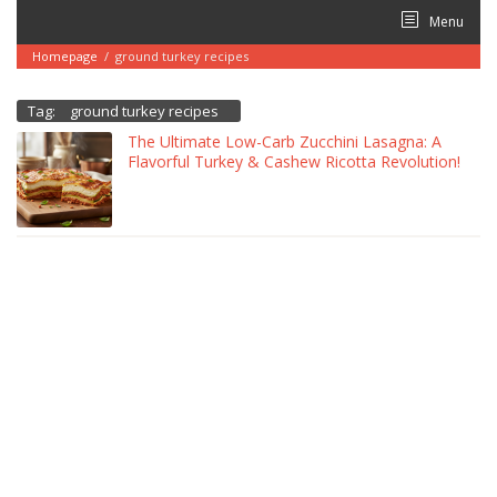
Skip
Menu
to
content
Homepage
/
ground turkey recipes
Tag:
ground turkey recipes
The Ultimate Low-Carb Zucchini Lasagna: A
Flavorful Turkey & Cashew Ricotta Revolution!