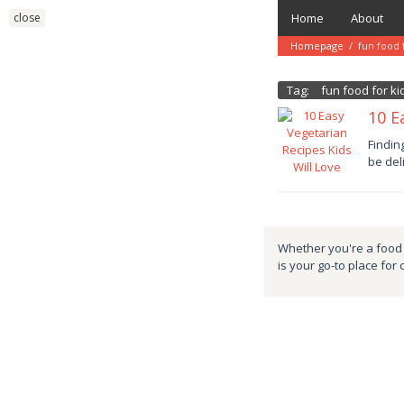
Skip
close
Home
About
to
content
Homepage
/
fun food 
Tag:
fun food for ki
10 E
Januar
Findin
11,
be del
2025
danish
Whether you're a food e
is your go-to place for 