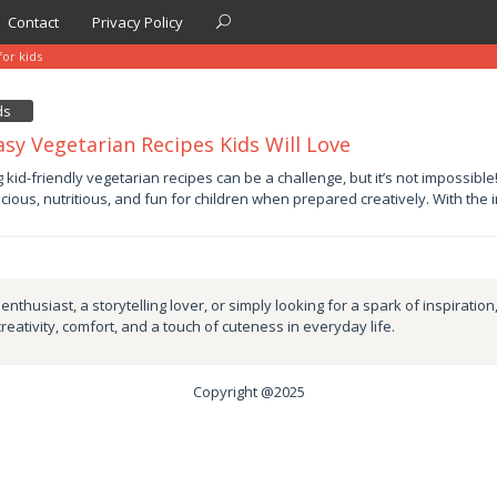
Contact
Privacy Policy
for kids
ds
asy Vegetarian Recipes Kids Will Love
y
g kid-friendly vegetarian recipes can be a challenge, but it’s not impossibl
icious, nutritious, and fun for children when prepared creatively. With the 
by
nthusiast, a storytelling lover, or simply looking for a spark of inspiration
creativity, comfort, and a touch of cuteness in everyday life.
Copyright @2025