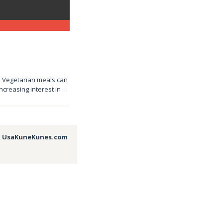
e! Vegetarian meals can
increasing interest in …
,
UsaKuneKunes.com