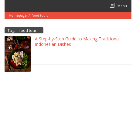
Skip
Menu
to
content
Homepage
/
food tour.
Tag:
food tour.
A Step-by-Step Guide to Making Traditional
Indonesian Dishes