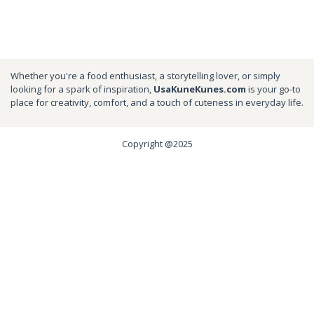
Whether you're a food enthusiast, a storytelling lover, or simply
looking for a spark of inspiration,
UsaKuneKunes.com
is your go-to
place for creativity, comfort, and a touch of cuteness in everyday life.
Copyright @2025