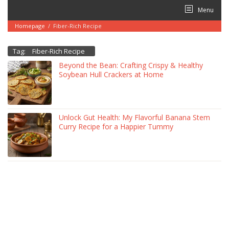
Skip
Menu
to
content
Homepage
/
Fiber-Rich Recipe
Tag:
Fiber-Rich Recipe
Beyond the Bean: Crafting Crispy & Healthy
Soybean Hull Crackers at Home
Unlock Gut Health: My Flavorful Banana Stem
Curry Recipe for a Happier Tummy