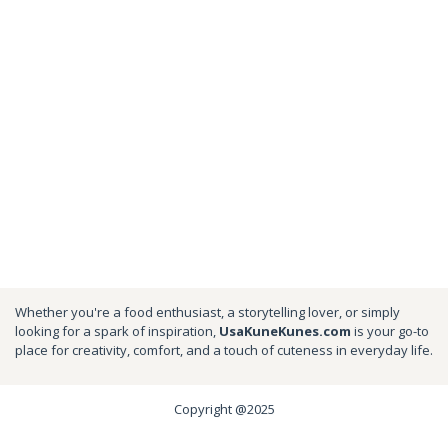
Whether you're a food enthusiast, a storytelling lover, or simply
looking for a spark of inspiration,
UsaKuneKunes.com
is your go-to
place for creativity, comfort, and a touch of cuteness in everyday life.
Copyright @2025