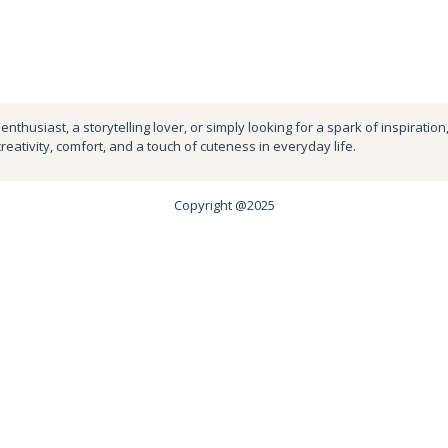
nthusiast, a storytelling lover, or simply looking for a spark of inspiration
creativity, comfort, and a touch of cuteness in everyday life.
Copyright @2025