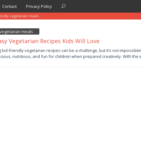
Contact
Privacy Policy
iendly vegetarian meals
y vegetarian meals
asy Vegetarian Recipes Kids Will Love
y
g kid-friendly vegetarian recipes can be a challenge, but it’s not impossibl
icious, nutritious, and fun for children when prepared creatively. With the 
by