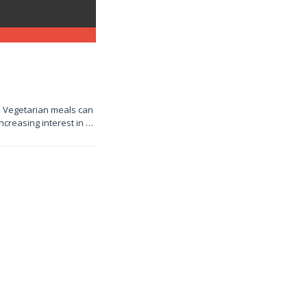
e! Vegetarian meals can
increasing interest in …