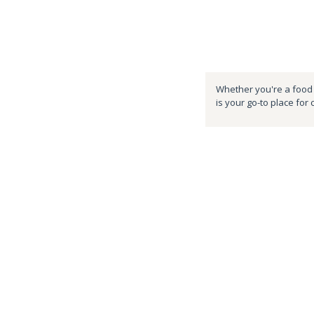
Whether you're a food e
is your go-to place for 