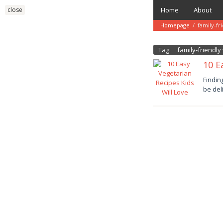
Skip
close
Home
About
to
content
Homepage
/
family-fr
Tag:
family-friendl
10 E
Januar
Findin
11,
be del
2025
danish