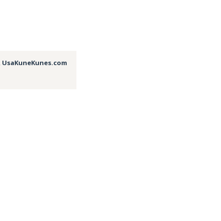
,
UsaKuneKunes.com