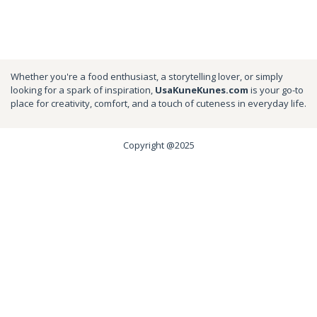
Whether you're a food enthusiast, a storytelling lover, or simply
looking for a spark of inspiration,
UsaKuneKunes.com
is your go-to
place for creativity, comfort, and a touch of cuteness in everyday life.
Copyright @2025