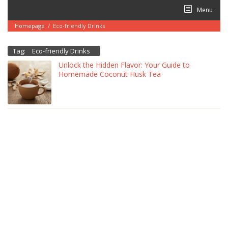
Skip
Menu
to
content
Homepage
/
Eco-friendly Drinks
Tag:
Eco-friendly Drinks
Unlock the Hidden Flavor: Your Guide to
Homemade Coconut Husk Tea