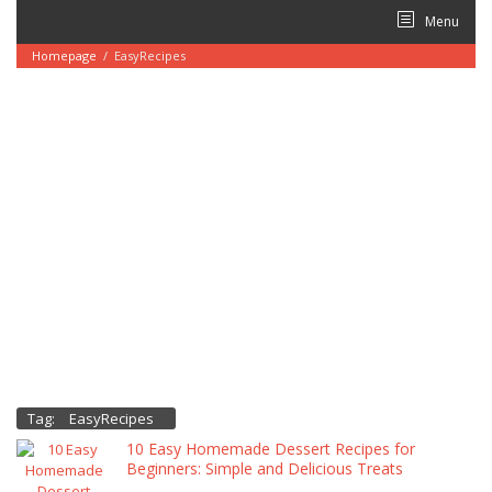
Skip
Menu
to
content
Homepage
/
EasyRecipes
Tag:
EasyRecipes
10 Easy Homemade Dessert Recipes for
Beginners: Simple and Delicious Treats