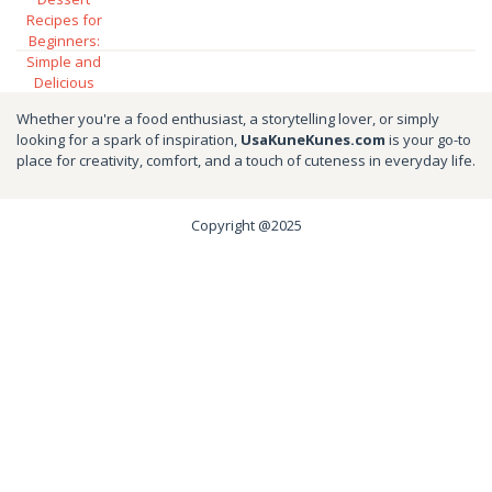
Whether you're a food enthusiast, a storytelling lover, or simply
looking for a spark of inspiration,
UsaKuneKunes.com
is your go-to
place for creativity, comfort, and a touch of cuteness in everyday life.
Copyright @2025