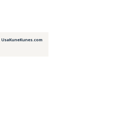
,
UsaKuneKunes.com