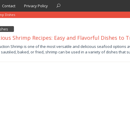
Contact
Privacy Policy
imp Dishes
ishes
cious Shrimp Recipes: Easy and Flavorful Dishes to T
uction Shrimp is one of the most versatile and delicious seafood options 
d, sautéed, baked, or fried, shrimp can be used in a variety of dishes that s
by