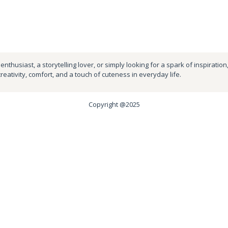
nthusiast, a storytelling lover, or simply looking for a spark of inspiration
creativity, comfort, and a touch of cuteness in everyday life.
Copyright @2025