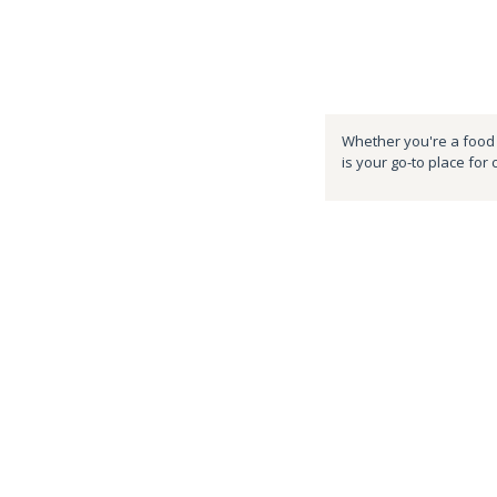
Whether you're a food e
is your go-to place for 