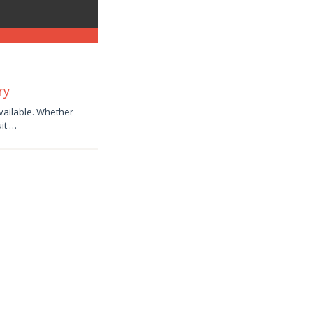
ry
available. Whether
uit …