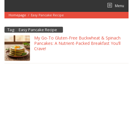
Skip
Menu
to
content
Homepage
/
Easy Pancake Recipe
Tag:
Easy Pancake Recipe
My Go-To Gluten-Free Buckwheat & Spinach
Pancakes: A Nutrient-Packed Breakfast You’ll
Crave!