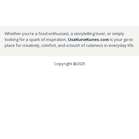
Whether you're a food enthusiast, a storytelling lover, or simply
looking for a spark of inspiration,
UsaKuneKunes.com
is your go-to
place for creativity, comfort, and a touch of cuteness in everyday life.
Copyright @2025