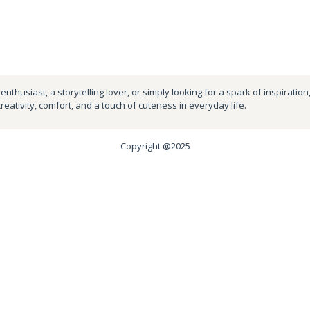
nthusiast, a storytelling lover, or simply looking for a spark of inspiration
creativity, comfort, and a touch of cuteness in everyday life.
Copyright @2025