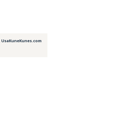
,
UsaKuneKunes.com