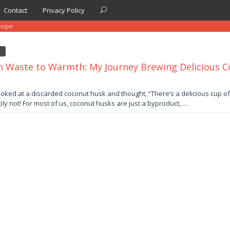
Contact
Privacy Policy
ecipe
 Waste to Warmth: My Journey Brewing Delicious 
er
ooked at a discarded coconut husk and thought, “There’s a delicious cup of 
ly not! For most of us, coconut husks are just a byproduct, …
by