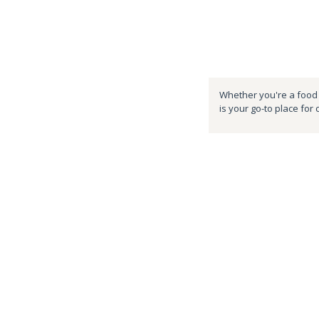
Whether you're a food e
is your go-to place for 