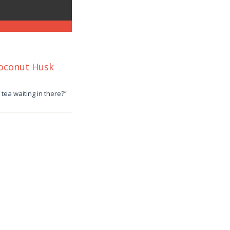
Coconut Husk
tea waiting in there?”