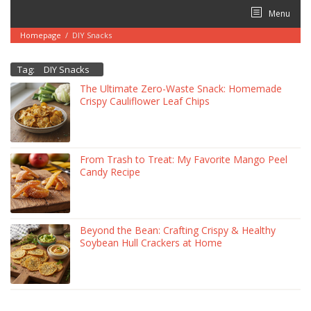
Skip
Menu
to
content
Homepage
/
DIY Snacks
Tag:
DIY Snacks
The Ultimate Zero-Waste Snack: Homemade
Crispy Cauliflower Leaf Chips
From Trash to Treat: My Favorite Mango Peel
Candy Recipe
Beyond the Bean: Crafting Crispy & Healthy
Soybean Hull Crackers at Home