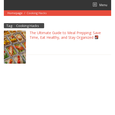
Skip
Menu
to
content
Homepage
/
Cooking Hacks
Tag:
Cooking Hacks
The Ultimate Guide to Meal Prepping: Save
Time, Eat Healthy, and Stay Organized