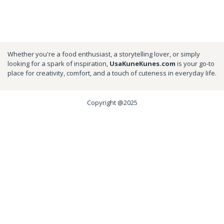
Whether you're a food enthusiast, a storytelling lover, or simply
looking for a spark of inspiration,
UsaKuneKunes.com
is your go-to
place for creativity, comfort, and a touch of cuteness in everyday life.
Copyright @2025