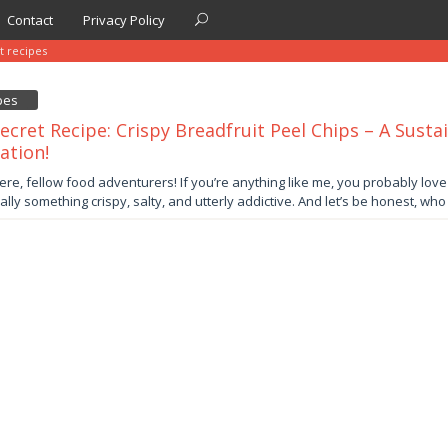
Contact
Privacy Policy
t recipes
pes
ecret Recipe: Crispy Breadfruit Peel Chips – A Susta
ation!
er
ere, fellow food adventurers! If you’re anything like me, you probably lov
ally something crispy, salty, and utterly addictive. And let’s be honest, wh
by