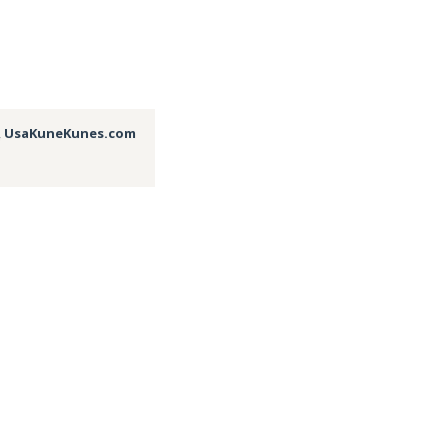
,
UsaKuneKunes.com