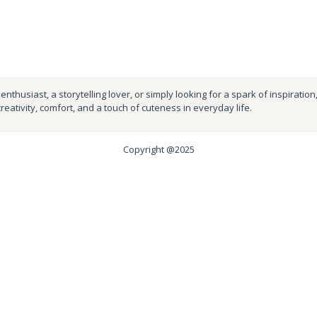
nthusiast, a storytelling lover, or simply looking for a spark of inspiration
creativity, comfort, and a touch of cuteness in everyday life.
Copyright @2025