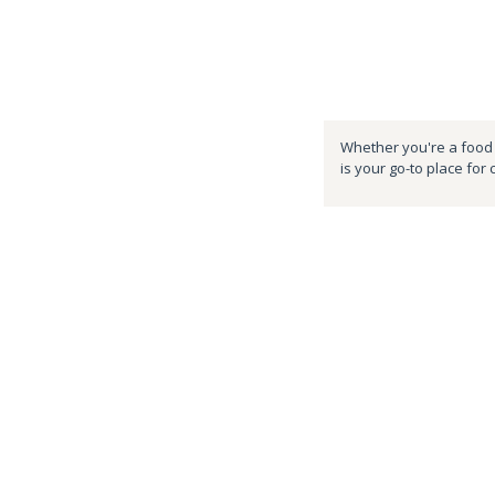
Whether you're a food e
is your go-to place for 