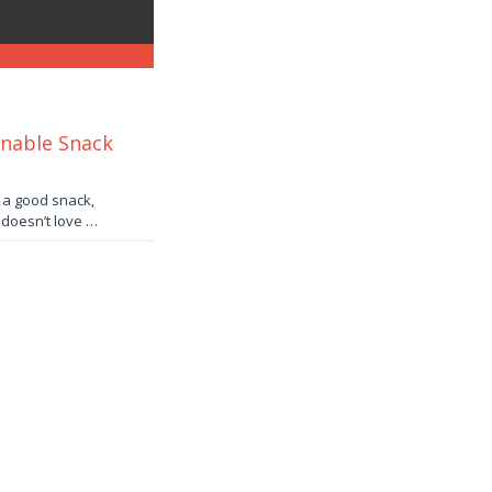
inable Snack
e a good snack,
o doesn’t love …