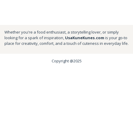
Whether you're a food enthusiast, a storytelling lover, or simply
looking for a spark of inspiration,
UsaKuneKunes.com
is your go-to
place for creativity, comfort, and a touch of cuteness in everyday life.
Copyright @2025