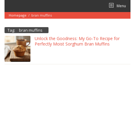
Skip
Menu
to
content
Homepage
/
bran muffins
Tag:
bran muffins
Unlock the Goodness: My Go-To Recipe for
Perfectly Moist Sorghum Bran Muffins