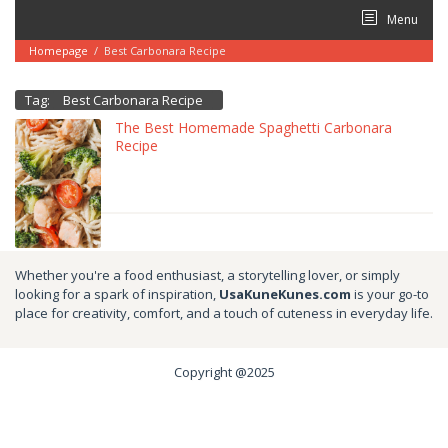
Skip
Menu
to
content
Homepage
/
Best Carbonara Recipe
Tag:
Best Carbonara Recipe
The Best Homemade Spaghetti Carbonara
Recipe
Whether you're a food enthusiast, a storytelling lover, or simply
looking for a spark of inspiration,
UsaKuneKunes.com
is your go-to
place for creativity, comfort, and a touch of cuteness in everyday life.
Copyright @2025