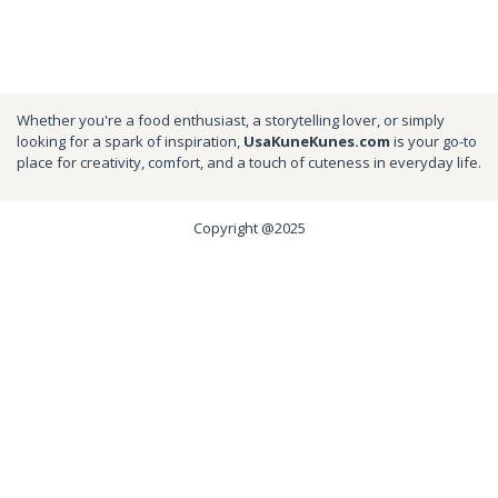
Whether you're a food enthusiast, a storytelling lover, or simply
looking for a spark of inspiration,
UsaKuneKunes.com
is your go-to
place for creativity, comfort, and a touch of cuteness in everyday life.
Copyright @2025