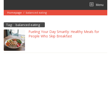
Skip
Menu
to
content
Homepage
/
balanced eating
Tag:
balanced eating
Fueling Your Day Smartly: Healthy Meals for
People Who Skip Breakfast