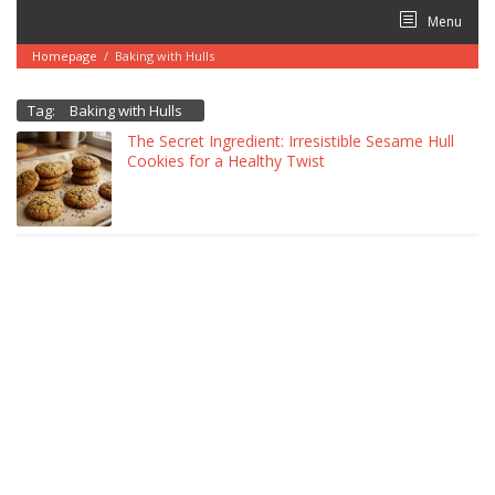
Skip
Menu
to
content
Homepage
/
Baking with Hulls
Tag:
Baking with Hulls
The Secret Ingredient: Irresistible Sesame Hull
Cookies for a Healthy Twist