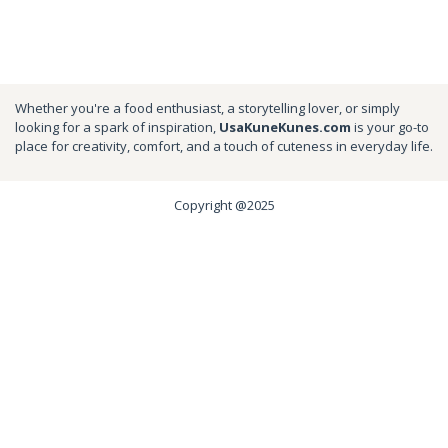
Whether you're a food enthusiast, a storytelling lover, or simply
looking for a spark of inspiration,
UsaKuneKunes.com
is your go-to
place for creativity, comfort, and a touch of cuteness in everyday life.
Copyright @2025