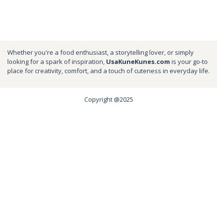
Whether you're a food enthusiast, a storytelling lover, or simply
looking for a spark of inspiration,
UsaKuneKunes.com
is your go-to
place for creativity, comfort, and a touch of cuteness in everyday life.
Copyright @2025