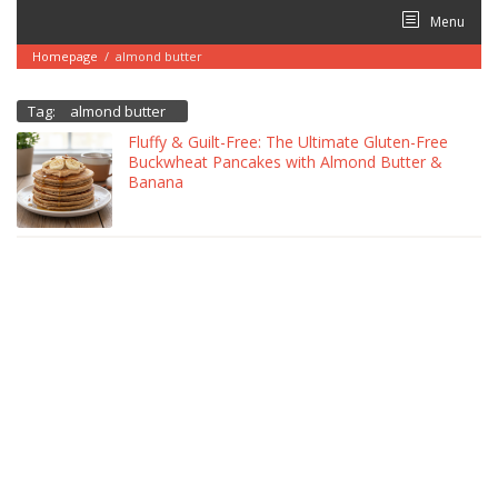
Skip
Menu
to
content
Homepage
/
almond butter
Tag:
almond butter
Fluffy & Guilt-Free: The Ultimate Gluten-Free
Buckwheat Pancakes with Almond Butter &
Banana