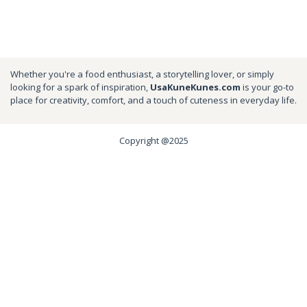
Whether you're a food enthusiast, a storytelling lover, or simply
looking for a spark of inspiration,
UsaKuneKunes.com
is your go-to
place for creativity, comfort, and a touch of cuteness in everyday life.
Copyright @2025