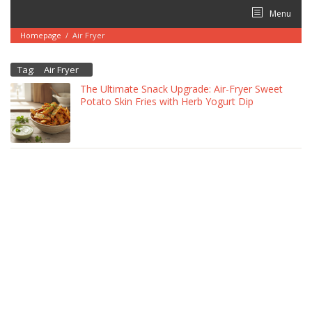
Skip
Menu
to
content
Homepage
/
Air Fryer
Tag:
Air Fryer
The Ultimate Snack Upgrade: Air-Fryer Sweet
Potato Skin Fries with Herb Yogurt Dip