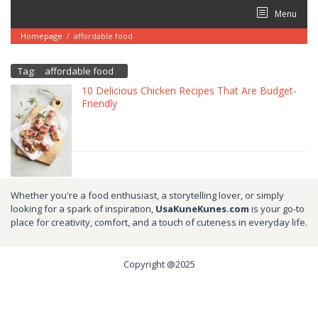
Skip
Menu
to
content
Homepage
/
affordable food
Tag:
affordable food
10 Delicious Chicken Recipes That Are Budget-
Friendly
Whether you're a food enthusiast, a storytelling lover, or simply
looking for a spark of inspiration,
UsaKuneKunes.com
is your go-to
place for creativity, comfort, and a touch of cuteness in everyday life.
Copyright @2025